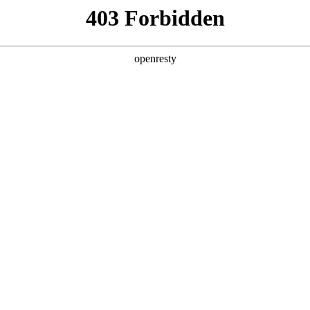
 Solutions